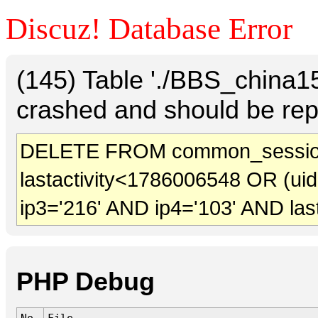
Discuz! Database Error
(145) Table './BBS_china
crashed and should be rep
DELETE FROM common_sessio
lastactivity<1786006548 OR (ui
ip3='216' AND ip4='103' AND las
PHP Debug
No.
File