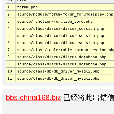
1
forum.php
2
source/module/forum/forum_forumdisplay.php
3
source/function/function_core.php
4
source/class/discuz/discuz_session.php
5
source/class/discuz/discuz_session.php
6
source/class/discuz/discuz_session.php
7
source/class/table/table_common_session.ph
8
source/class/discuz/discuz_database.php
9
source/class/discuz/discuz_database.php
10
source/class/db/db_driver_mysqli.php
11
source/class/db/db_driver_mysqli.php
bbs.china168.biz
已经将此出错信