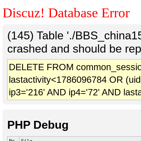
Discuz! Database Error
(145) Table './BBS_china
crashed and should be rep
DELETE FROM common_session
lastactivity<1786096784 OR (ui
ip3='216' AND ip4='72' AND last
PHP Debug
No.
File