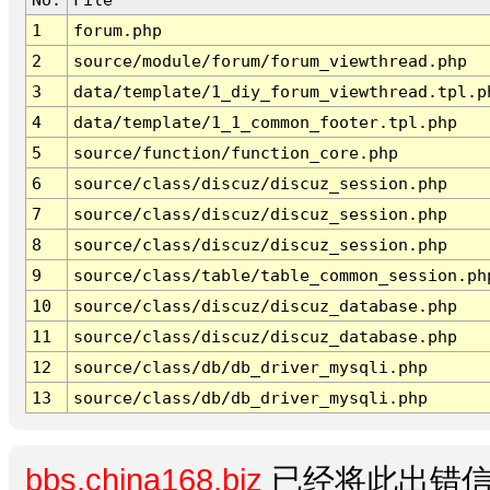
1
forum.php
2
source/module/forum/forum_viewthread.php
3
data/template/1_diy_forum_viewthread.tpl.p
4
data/template/1_1_common_footer.tpl.php
5
source/function/function_core.php
6
source/class/discuz/discuz_session.php
7
source/class/discuz/discuz_session.php
8
source/class/discuz/discuz_session.php
9
source/class/table/table_common_session.ph
10
source/class/discuz/discuz_database.php
11
source/class/discuz/discuz_database.php
12
source/class/db/db_driver_mysqli.php
13
source/class/db/db_driver_mysqli.php
bbs.china168.biz
已经将此出错信