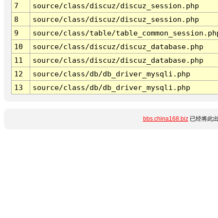
7
source/class/discuz/discuz_session.php
8
source/class/discuz/discuz_session.php
9
source/class/table/table_common_session.ph
10
source/class/discuz/discuz_database.php
11
source/class/discuz/discuz_database.php
12
source/class/db/db_driver_mysqli.php
13
source/class/db/db_driver_mysqli.php
bbs.china168.biz
已经将此出