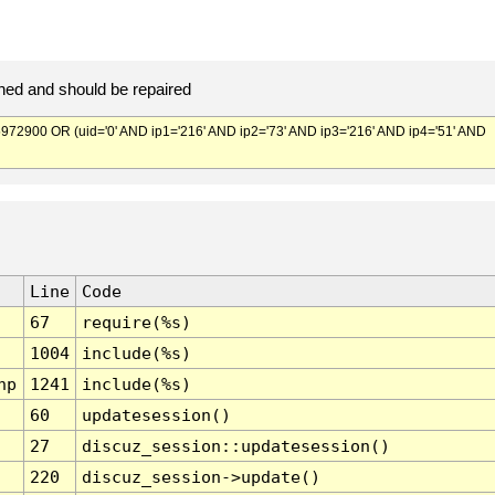
ed and should be repaired
900 OR (uid='0' AND ip1='216' AND ip2='73' AND ip3='216' AND ip4='51' AND
Line
Code
67
require(%s)
1004
include(%s)
hp
1241
include(%s)
60
updatesession()
27
discuz_session::updatesession()
220
discuz_session->update()