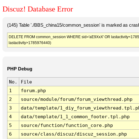
Discuz! Database Error
(145) Table './BBS_china15/common_session' is marked as crash
DELETE FROM common_session WHERE sid='aE9XxX' OR lastactivity<1785972
lastactivity>1785976440)
PHP Debug
No.
File
1
forum.php
2
source/module/forum/forum_viewthread.php
3
data/template/1_diy_forum_viewthread.tpl.p
4
data/template/1_1_common_footer.tpl.php
5
source/function/function_core.php
6
source/class/discuz/discuz_session.php