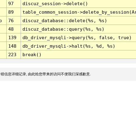
97
discuz_session->delete()
89
table_common_session->delete_by_session(A
p
76
discuz_database::delete(%s, %s)
48
discuz_database::query(%s, %s)
139
db_driver_mysqli->query(%s, false, true)
148
db_driver_mysqli->halt(%s, %d, %s)
223
break()
错信息详细记录, 由此给您带来的访问不便我们深感歉意.