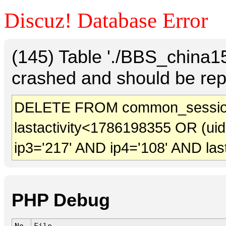
Discuz! Database Error
(145) Table './BBS_china
crashed and should be rep
DELETE FROM common_sessio
lastactivity<1786198355 OR (ui
ip3='217' AND ip4='108' AND las
PHP Debug
No.
File