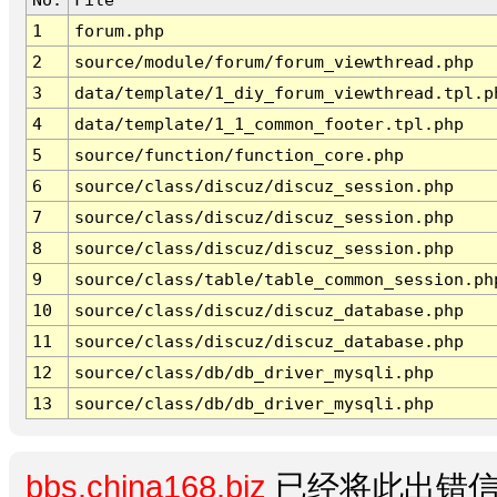
1
forum.php
2
source/module/forum/forum_viewthread.php
3
data/template/1_diy_forum_viewthread.tpl.p
4
data/template/1_1_common_footer.tpl.php
5
source/function/function_core.php
6
source/class/discuz/discuz_session.php
7
source/class/discuz/discuz_session.php
8
source/class/discuz/discuz_session.php
9
source/class/table/table_common_session.ph
10
source/class/discuz/discuz_database.php
11
source/class/discuz/discuz_database.php
12
source/class/db/db_driver_mysqli.php
13
source/class/db/db_driver_mysqli.php
bbs.china168.biz
已经将此出错信