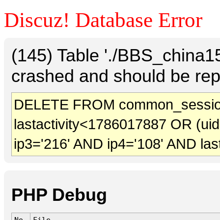
Discuz! Database Error
(145) Table './BBS_china
crashed and should be rep
DELETE FROM common_sessio
lastactivity<1786017887 OR (ui
ip3='216' AND ip4='108' AND las
PHP Debug
No.
File