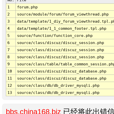
1
forum.php
2
source/module/forum/forum_viewthread.php
3
data/template/1_diy_forum_viewthread.tpl.p
4
data/template/1_1_common_footer.tpl.php
5
source/function/function_core.php
6
source/class/discuz/discuz_session.php
7
source/class/discuz/discuz_session.php
8
source/class/discuz/discuz_session.php
9
source/class/table/table_common_session.ph
10
source/class/discuz/discuz_database.php
11
source/class/discuz/discuz_database.php
12
source/class/db/db_driver_mysqli.php
13
source/class/db/db_driver_mysqli.php
bbs.china168.biz
已经将此出错信