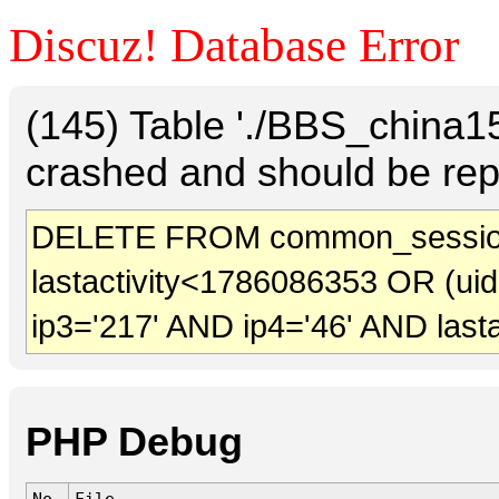
Discuz! Database Error
(145) Table './BBS_china
crashed and should be rep
DELETE FROM common_sessio
lastactivity<1786086353 OR (ui
ip3='217' AND ip4='46' AND last
PHP Debug
No.
File