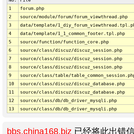
1
forum.php
2
source/module/forum/forum_viewthread.php
3
data/template/1_diy_forum_viewthread.tpl.p
4
data/template/1_1_common_footer.tpl.php
5
source/function/function_core.php
6
source/class/discuz/discuz_session.php
7
source/class/discuz/discuz_session.php
8
source/class/discuz/discuz_session.php
9
source/class/table/table_common_session.ph
10
source/class/discuz/discuz_database.php
11
source/class/discuz/discuz_database.php
12
source/class/db/db_driver_mysqli.php
13
source/class/db/db_driver_mysqli.php
bbs.china168.biz
已经将此出错信