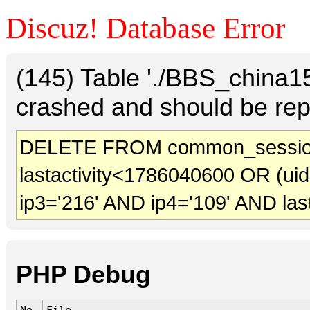
Discuz! Database Error
(145) Table './BBS_china
crashed and should be rep
DELETE FROM common_session
lastactivity<1786040600 OR (ui
ip3='216' AND ip4='109' AND las
PHP Debug
No.
File