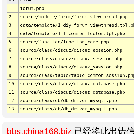
1
forum.php
2
source/module/forum/forum_viewthread.php
3
data/template/1_diy_forum_viewthread.tpl.p
4
data/template/1_1_common_footer.tpl.php
5
source/function/function_core.php
6
source/class/discuz/discuz_session.php
7
source/class/discuz/discuz_session.php
8
source/class/discuz/discuz_session.php
9
source/class/table/table_common_session.ph
10
source/class/discuz/discuz_database.php
11
source/class/discuz/discuz_database.php
12
source/class/db/db_driver_mysqli.php
13
source/class/db/db_driver_mysqli.php
bbs.china168.biz
已经将此出错信