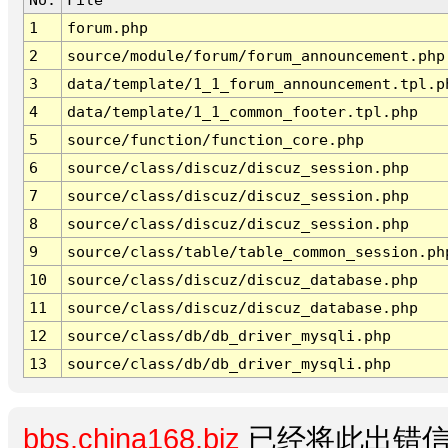
1
forum.php
2
source/module/forum/forum_announcement.php
3
data/template/1_1_forum_announcement.tpl.p
4
data/template/1_1_common_footer.tpl.php
5
source/function/function_core.php
6
source/class/discuz/discuz_session.php
7
source/class/discuz/discuz_session.php
8
source/class/discuz/discuz_session.php
9
source/class/table/table_common_session.ph
10
source/class/discuz/discuz_database.php
11
source/class/discuz/discuz_database.php
12
source/class/db/db_driver_mysqli.php
13
source/class/db/db_driver_mysqli.php
bbs.china168.biz
已经将此出错信