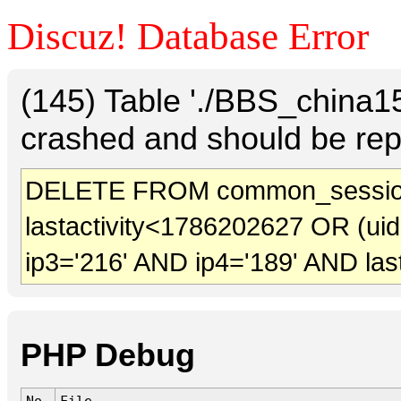
Discuz! Database Error
(145) Table './BBS_china
crashed and should be rep
DELETE FROM common_sessio
lastactivity<1786202627 OR (ui
ip3='216' AND ip4='189' AND las
PHP Debug
No.
File