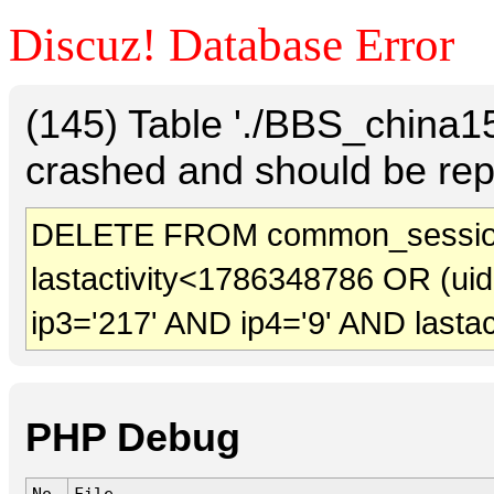
Discuz! Database Error
(145) Table './BBS_china
crashed and should be rep
DELETE FROM common_sessio
lastactivity<1786348786 OR (ui
ip3='217' AND ip4='9' AND lasta
PHP Debug
No.
File