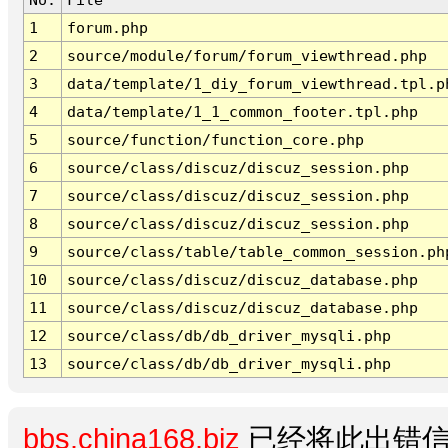
1
forum.php
2
source/module/forum/forum_viewthread.php
3
data/template/1_diy_forum_viewthread.tpl.p
4
data/template/1_1_common_footer.tpl.php
5
source/function/function_core.php
6
source/class/discuz/discuz_session.php
7
source/class/discuz/discuz_session.php
8
source/class/discuz/discuz_session.php
9
source/class/table/table_common_session.ph
10
source/class/discuz/discuz_database.php
11
source/class/discuz/discuz_database.php
12
source/class/db/db_driver_mysqli.php
13
source/class/db/db_driver_mysqli.php
bbs.china168.biz
已经将此出错信