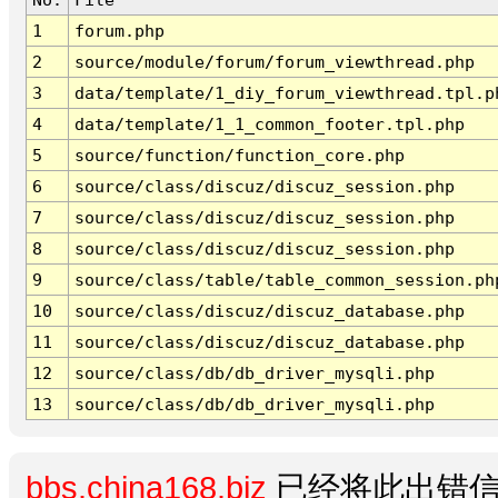
1
forum.php
2
source/module/forum/forum_viewthread.php
3
data/template/1_diy_forum_viewthread.tpl.p
4
data/template/1_1_common_footer.tpl.php
5
source/function/function_core.php
6
source/class/discuz/discuz_session.php
7
source/class/discuz/discuz_session.php
8
source/class/discuz/discuz_session.php
9
source/class/table/table_common_session.ph
10
source/class/discuz/discuz_database.php
11
source/class/discuz/discuz_database.php
12
source/class/db/db_driver_mysqli.php
13
source/class/db/db_driver_mysqli.php
bbs.china168.biz
已经将此出错信