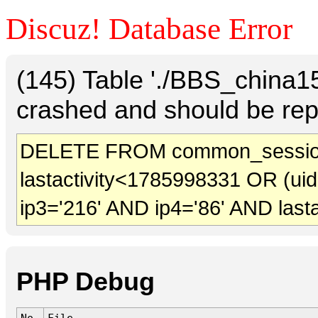
Discuz! Database Error
(145) Table './BBS_china
crashed and should be rep
DELETE FROM common_session
lastactivity<1785998331 OR (ui
ip3='216' AND ip4='86' AND last
PHP Debug
No.
File