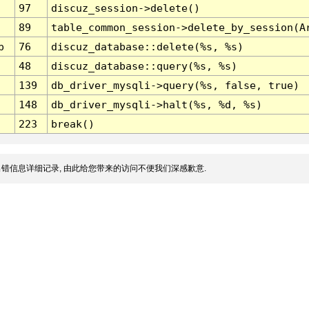
97
discuz_session->delete()
89
table_common_session->delete_by_session(A
p
76
discuz_database::delete(%s, %s)
48
discuz_database::query(%s, %s)
139
db_driver_mysqli->query(%s, false, true)
148
db_driver_mysqli->halt(%s, %d, %s)
223
break()
错信息详细记录, 由此给您带来的访问不便我们深感歉意.