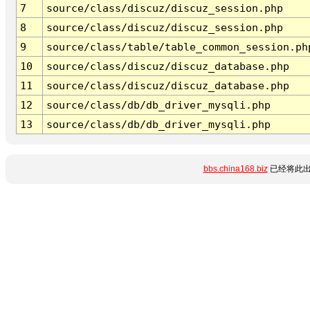
7
source/class/discuz/discuz_session.php
8
source/class/discuz/discuz_session.php
9
source/class/table/table_common_session.ph
10
source/class/discuz/discuz_database.php
11
source/class/discuz/discuz_database.php
12
source/class/db/db_driver_mysqli.php
13
source/class/db/db_driver_mysqli.php
bbs.china168.biz
已经将此出