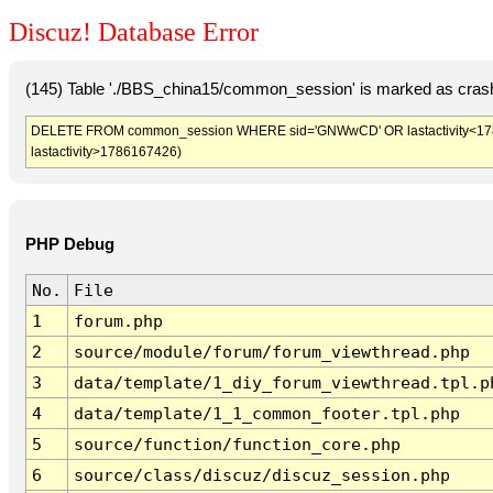
Discuz! Database Error
(145) Table './BBS_china15/common_session' is marked as crash
DELETE FROM common_session WHERE sid='GNWwCD' OR lastactivity<178616
lastactivity>1786167426)
PHP Debug
No.
File
1
forum.php
2
source/module/forum/forum_viewthread.php
3
data/template/1_diy_forum_viewthread.tpl.p
4
data/template/1_1_common_footer.tpl.php
5
source/function/function_core.php
6
source/class/discuz/discuz_session.php