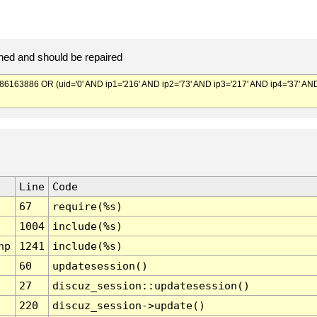
ed and should be repaired
3886 OR (uid='0' AND ip1='216' AND ip2='73' AND ip3='217' AND ip4='37' AN
Line
Code
67
require(%s)
1004
include(%s)
hp
1241
include(%s)
60
updatesession()
27
discuz_session::updatesession()
220
discuz_session->update()