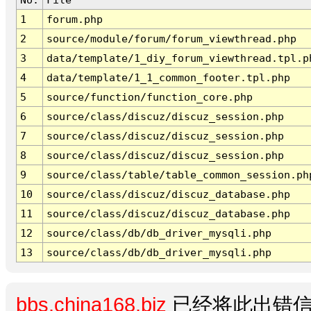
1
forum.php
2
source/module/forum/forum_viewthread.php
3
data/template/1_diy_forum_viewthread.tpl.p
4
data/template/1_1_common_footer.tpl.php
5
source/function/function_core.php
6
source/class/discuz/discuz_session.php
7
source/class/discuz/discuz_session.php
8
source/class/discuz/discuz_session.php
9
source/class/table/table_common_session.ph
10
source/class/discuz/discuz_database.php
11
source/class/discuz/discuz_database.php
12
source/class/db/db_driver_mysqli.php
13
source/class/db/db_driver_mysqli.php
bbs.china168.biz
已经将此出错信