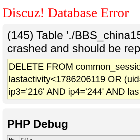
Discuz! Database Error
(145) Table './BBS_china
crashed and should be rep
DELETE FROM common_sessio
lastactivity<1786206119 OR (uid
ip3='216' AND ip4='244' AND las
PHP Debug
No.
File