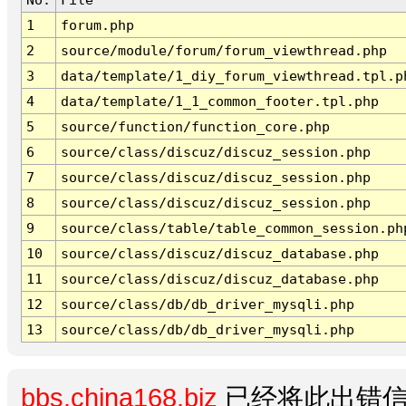
1
forum.php
2
source/module/forum/forum_viewthread.php
3
data/template/1_diy_forum_viewthread.tpl.p
4
data/template/1_1_common_footer.tpl.php
5
source/function/function_core.php
6
source/class/discuz/discuz_session.php
7
source/class/discuz/discuz_session.php
8
source/class/discuz/discuz_session.php
9
source/class/table/table_common_session.ph
10
source/class/discuz/discuz_database.php
11
source/class/discuz/discuz_database.php
12
source/class/db/db_driver_mysqli.php
13
source/class/db/db_driver_mysqli.php
bbs.china168.biz
已经将此出错信