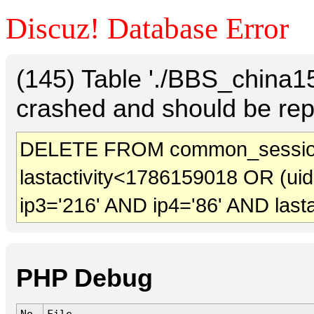
Discuz! Database Error
(145) Table './BBS_china
crashed and should be rep
DELETE FROM common_sessio
lastactivity<1786159018 OR (ui
ip3='216' AND ip4='86' AND last
PHP Debug
No.
File