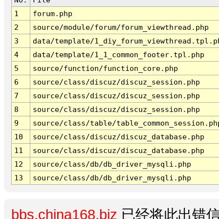
1
forum.php
2
source/module/forum/forum_viewthread.php
3
data/template/1_diy_forum_viewthread.tpl.p
4
data/template/1_1_common_footer.tpl.php
5
source/function/function_core.php
6
source/class/discuz/discuz_session.php
7
source/class/discuz/discuz_session.php
8
source/class/discuz/discuz_session.php
9
source/class/table/table_common_session.ph
10
source/class/discuz/discuz_database.php
11
source/class/discuz/discuz_database.php
12
source/class/db/db_driver_mysqli.php
13
source/class/db/db_driver_mysqli.php
bbs.china168.biz
已经将此出错信