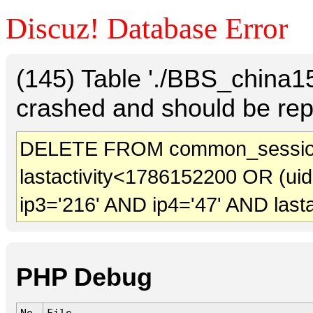
Discuz! Database Error
(145) Table './BBS_china
crashed and should be rep
DELETE FROM common_sessio
lastactivity<1786152200 OR (ui
ip3='216' AND ip4='47' AND last
PHP Debug
No.
File