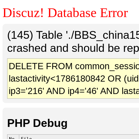
Discuz! Database Error
(145) Table './BBS_china
crashed and should be rep
DELETE FROM common_session
lastactivity<1786180842 OR (ui
ip3='216' AND ip4='46' AND last
PHP Debug
No.
File