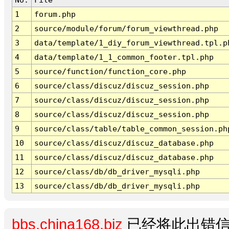
1
forum.php
2
source/module/forum/forum_viewthread.php
3
data/template/1_diy_forum_viewthread.tpl.p
4
data/template/1_1_common_footer.tpl.php
5
source/function/function_core.php
6
source/class/discuz/discuz_session.php
7
source/class/discuz/discuz_session.php
8
source/class/discuz/discuz_session.php
9
source/class/table/table_common_session.ph
10
source/class/discuz/discuz_database.php
11
source/class/discuz/discuz_database.php
12
source/class/db/db_driver_mysqli.php
13
source/class/db/db_driver_mysqli.php
bbs.china168.biz
已经将此出错信