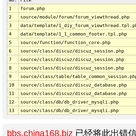
1
forum.php
2
source/module/forum/forum_viewthread.php
3
data/template/1_diy_forum_viewthread.tpl.p
4
data/template/1_1_common_footer.tpl.php
5
source/function/function_core.php
6
source/class/discuz/discuz_session.php
7
source/class/discuz/discuz_session.php
8
source/class/discuz/discuz_session.php
9
source/class/table/table_common_session.ph
10
source/class/discuz/discuz_database.php
11
source/class/discuz/discuz_database.php
12
source/class/db/db_driver_mysqli.php
13
source/class/db/db_driver_mysqli.php
bbs.china168.biz
已经将此出错信