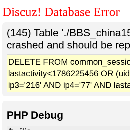
Discuz! Database Error
(145) Table './BBS_china
crashed and should be rep
DELETE FROM common_sessio
lastactivity<1786225456 OR (ui
ip3='216' AND ip4='77' AND last
PHP Debug
No.
File