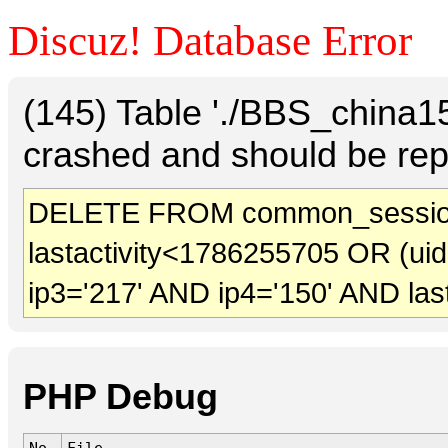
Discuz! Database Error
(145) Table './BBS_china
crashed and should be rep
DELETE FROM common_sessio
lastactivity<1786255705 OR (ui
ip3='217' AND ip4='150' AND las
PHP Debug
No.
File