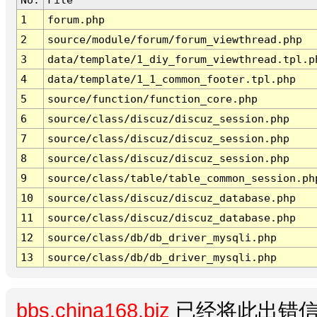
1
forum.php
2
source/module/forum/forum_viewthread.php
3
data/template/1_diy_forum_viewthread.tpl.p
4
data/template/1_1_common_footer.tpl.php
5
source/function/function_core.php
6
source/class/discuz/discuz_session.php
7
source/class/discuz/discuz_session.php
8
source/class/discuz/discuz_session.php
9
source/class/table/table_common_session.ph
10
source/class/discuz/discuz_database.php
11
source/class/discuz/discuz_database.php
12
source/class/db/db_driver_mysqli.php
13
source/class/db/db_driver_mysqli.php
bbs.china168.biz
已经将此出错信