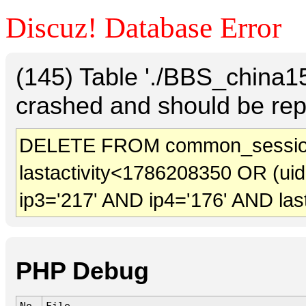
Discuz! Database Error
(145) Table './BBS_china
crashed and should be rep
DELETE FROM common_sessio
lastactivity<1786208350 OR (ui
ip3='217' AND ip4='176' AND las
PHP Debug
No.
File