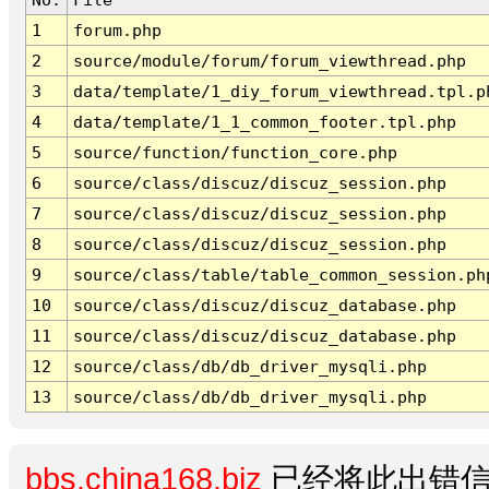
1
forum.php
2
source/module/forum/forum_viewthread.php
3
data/template/1_diy_forum_viewthread.tpl.p
4
data/template/1_1_common_footer.tpl.php
5
source/function/function_core.php
6
source/class/discuz/discuz_session.php
7
source/class/discuz/discuz_session.php
8
source/class/discuz/discuz_session.php
9
source/class/table/table_common_session.ph
10
source/class/discuz/discuz_database.php
11
source/class/discuz/discuz_database.php
12
source/class/db/db_driver_mysqli.php
13
source/class/db/db_driver_mysqli.php
bbs.china168.biz
已经将此出错信