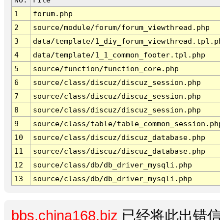
1
forum.php
2
source/module/forum/forum_viewthread.php
3
data/template/1_diy_forum_viewthread.tpl.p
4
data/template/1_1_common_footer.tpl.php
5
source/function/function_core.php
6
source/class/discuz/discuz_session.php
7
source/class/discuz/discuz_session.php
8
source/class/discuz/discuz_session.php
9
source/class/table/table_common_session.ph
10
source/class/discuz/discuz_database.php
11
source/class/discuz/discuz_database.php
12
source/class/db/db_driver_mysqli.php
13
source/class/db/db_driver_mysqli.php
bbs.china168.biz
已经将此出错信