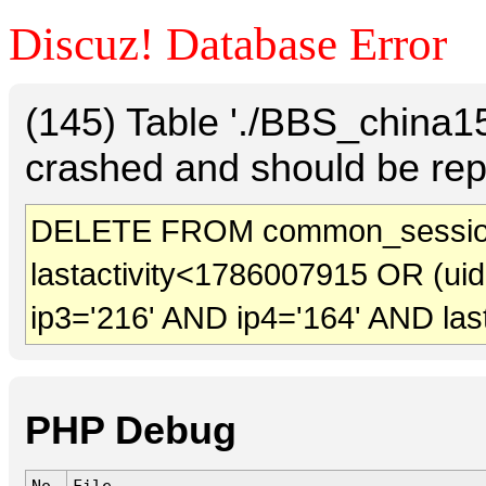
Discuz! Database Error
(145) Table './BBS_china
crashed and should be rep
DELETE FROM common_sessio
lastactivity<1786007915 OR (ui
ip3='216' AND ip4='164' AND las
PHP Debug
No.
File