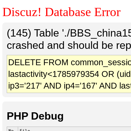
Discuz! Database Error
(145) Table './BBS_china
crashed and should be rep
DELETE FROM common_sessio
lastactivity<1785979354 OR (ui
ip3='217' AND ip4='167' AND las
PHP Debug
No.
File