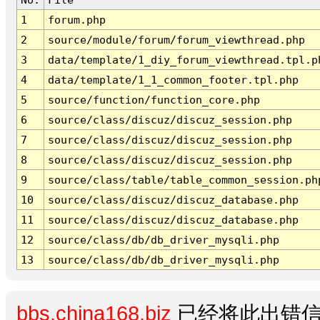
1
forum.php
2
source/module/forum/forum_viewthread.php
3
data/template/1_diy_forum_viewthread.tpl.p
4
data/template/1_1_common_footer.tpl.php
5
source/function/function_core.php
6
source/class/discuz/discuz_session.php
7
source/class/discuz/discuz_session.php
8
source/class/discuz/discuz_session.php
9
source/class/table/table_common_session.ph
10
source/class/discuz/discuz_database.php
11
source/class/discuz/discuz_database.php
12
source/class/db/db_driver_mysqli.php
13
source/class/db/db_driver_mysqli.php
bbs.china168.biz
已经将此出错信