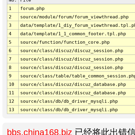
1
forum.php
2
source/module/forum/forum_viewthread.php
3
data/template/1_diy_forum_viewthread.tpl.p
4
data/template/1_1_common_footer.tpl.php
5
source/function/function_core.php
6
source/class/discuz/discuz_session.php
7
source/class/discuz/discuz_session.php
8
source/class/discuz/discuz_session.php
9
source/class/table/table_common_session.ph
10
source/class/discuz/discuz_database.php
11
source/class/discuz/discuz_database.php
12
source/class/db/db_driver_mysqli.php
13
source/class/db/db_driver_mysqli.php
bbs.china168.biz
已经将此出错信