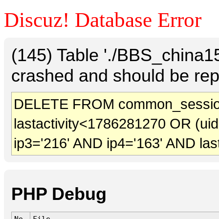
Discuz! Database Error
(145) Table './BBS_china
crashed and should be rep
DELETE FROM common_sessio
lastactivity<1786281270 OR (ui
ip3='216' AND ip4='163' AND las
PHP Debug
No.
File