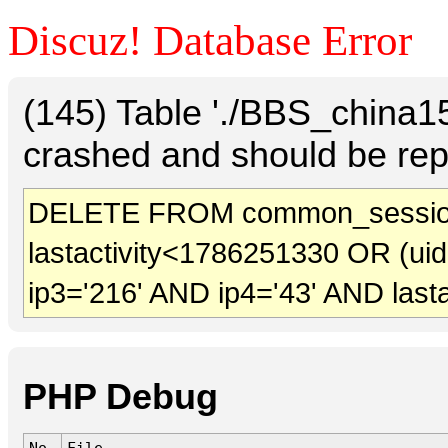
Discuz! Database Error
(145) Table './BBS_china
crashed and should be rep
DELETE FROM common_session
lastactivity<1786251330 OR (ui
ip3='216' AND ip4='43' AND last
PHP Debug
No.
File