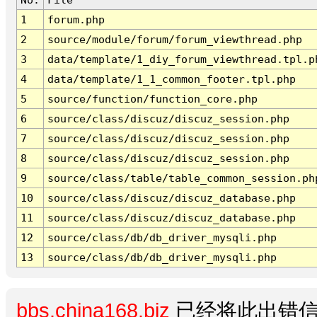
1
forum.php
2
source/module/forum/forum_viewthread.php
3
data/template/1_diy_forum_viewthread.tpl.p
4
data/template/1_1_common_footer.tpl.php
5
source/function/function_core.php
6
source/class/discuz/discuz_session.php
7
source/class/discuz/discuz_session.php
8
source/class/discuz/discuz_session.php
9
source/class/table/table_common_session.ph
10
source/class/discuz/discuz_database.php
11
source/class/discuz/discuz_database.php
12
source/class/db/db_driver_mysqli.php
13
source/class/db/db_driver_mysqli.php
bbs.china168.biz
已经将此出错信