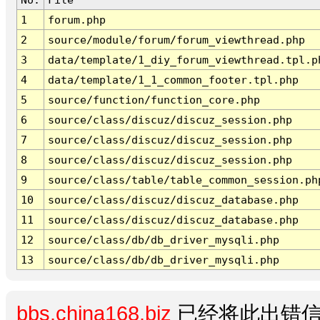
1
forum.php
2
source/module/forum/forum_viewthread.php
3
data/template/1_diy_forum_viewthread.tpl.p
4
data/template/1_1_common_footer.tpl.php
5
source/function/function_core.php
6
source/class/discuz/discuz_session.php
7
source/class/discuz/discuz_session.php
8
source/class/discuz/discuz_session.php
9
source/class/table/table_common_session.ph
10
source/class/discuz/discuz_database.php
11
source/class/discuz/discuz_database.php
12
source/class/db/db_driver_mysqli.php
13
source/class/db/db_driver_mysqli.php
bbs.china168.biz
已经将此出错信