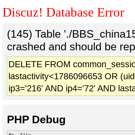
Discuz! Database Error
(145) Table './BBS_china
crashed and should be rep
DELETE FROM common_sessio
lastactivity<1786096653 OR (ui
ip3='216' AND ip4='72' AND last
PHP Debug
No.
File