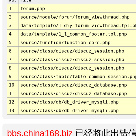
1
forum.php
2
source/module/forum/forum_viewthread.php
3
data/template/1_diy_forum_viewthread.tpl.p
4
data/template/1_1_common_footer.tpl.php
5
source/function/function_core.php
6
source/class/discuz/discuz_session.php
7
source/class/discuz/discuz_session.php
8
source/class/discuz/discuz_session.php
9
source/class/table/table_common_session.ph
10
source/class/discuz/discuz_database.php
11
source/class/discuz/discuz_database.php
12
source/class/db/db_driver_mysqli.php
13
source/class/db/db_driver_mysqli.php
bbs.china168.biz
已经将此出错信