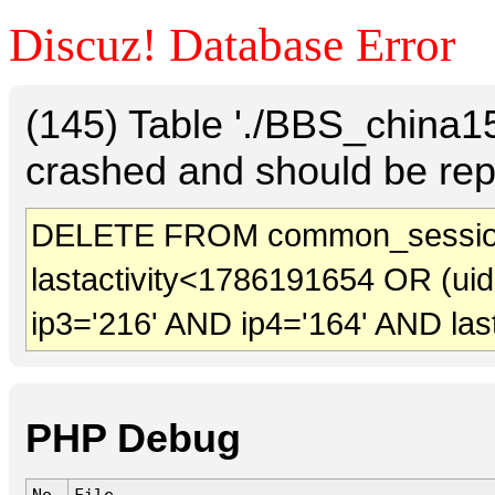
Discuz! Database Error
(145) Table './BBS_china
crashed and should be rep
DELETE FROM common_session
lastactivity<1786191654 OR (ui
ip3='216' AND ip4='164' AND las
PHP Debug
No.
File