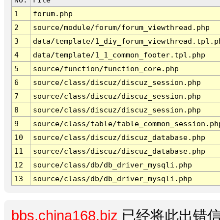
1
forum.php
2
source/module/forum/forum_viewthread.php
3
data/template/1_diy_forum_viewthread.tpl.p
4
data/template/1_1_common_footer.tpl.php
5
source/function/function_core.php
6
source/class/discuz/discuz_session.php
7
source/class/discuz/discuz_session.php
8
source/class/discuz/discuz_session.php
9
source/class/table/table_common_session.ph
10
source/class/discuz/discuz_database.php
11
source/class/discuz/discuz_database.php
12
source/class/db/db_driver_mysqli.php
13
source/class/db/db_driver_mysqli.php
bbs.china168.biz
已经将此出错信