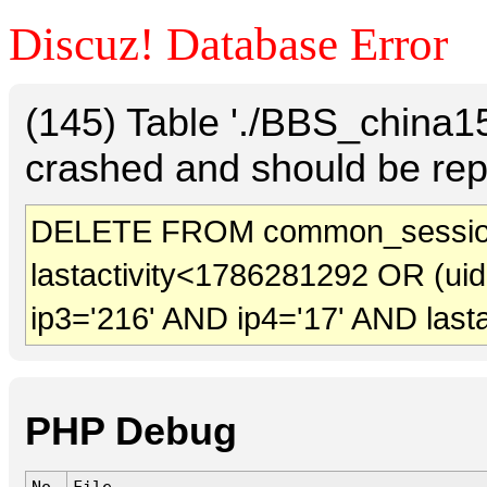
Discuz! Database Error
(145) Table './BBS_china
crashed and should be rep
DELETE FROM common_session
lastactivity<1786281292 OR (ui
ip3='216' AND ip4='17' AND last
PHP Debug
No.
File