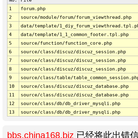
1
forum.php
2
source/module/forum/forum_viewthread.php
3
data/template/1_diy_forum_viewthread.tpl.p
4
data/template/1_1_common_footer.tpl.php
5
source/function/function_core.php
6
source/class/discuz/discuz_session.php
7
source/class/discuz/discuz_session.php
8
source/class/discuz/discuz_session.php
9
source/class/table/table_common_session.ph
10
source/class/discuz/discuz_database.php
11
source/class/discuz/discuz_database.php
12
source/class/db/db_driver_mysqli.php
13
source/class/db/db_driver_mysqli.php
bbs.china168.biz
已经将此出错信