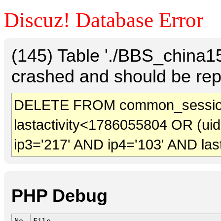
Discuz! Database Error
(145) Table './BBS_china
crashed and should be rep
DELETE FROM common_session
lastactivity<1786055804 OR (ui
ip3='217' AND ip4='103' AND las
PHP Debug
No.
File