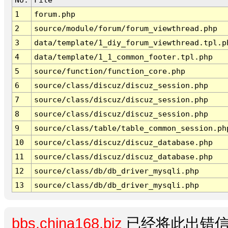
1
forum.php
2
source/module/forum/forum_viewthread.php
3
data/template/1_diy_forum_viewthread.tpl.p
4
data/template/1_1_common_footer.tpl.php
5
source/function/function_core.php
6
source/class/discuz/discuz_session.php
7
source/class/discuz/discuz_session.php
8
source/class/discuz/discuz_session.php
9
source/class/table/table_common_session.ph
10
source/class/discuz/discuz_database.php
11
source/class/discuz/discuz_database.php
12
source/class/db/db_driver_mysqli.php
13
source/class/db/db_driver_mysqli.php
bbs.china168.biz
已经将此出错信