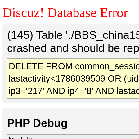
Discuz! Database Error
(145) Table './BBS_china
crashed and should be rep
DELETE FROM common_session
lastactivity<1786039509 OR (ui
ip3='217' AND ip4='8' AND lasta
PHP Debug
No.
File