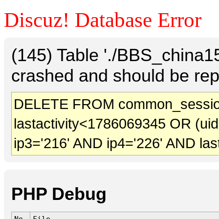
Discuz! Database Error
(145) Table './BBS_china
crashed and should be rep
DELETE FROM common_sessio
lastactivity<1786069345 OR (ui
ip3='216' AND ip4='226' AND las
PHP Debug
No.
File