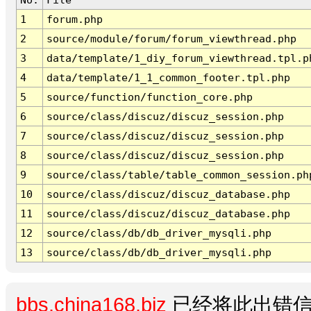
1
forum.php
2
source/module/forum/forum_viewthread.php
3
data/template/1_diy_forum_viewthread.tpl.p
4
data/template/1_1_common_footer.tpl.php
5
source/function/function_core.php
6
source/class/discuz/discuz_session.php
7
source/class/discuz/discuz_session.php
8
source/class/discuz/discuz_session.php
9
source/class/table/table_common_session.ph
10
source/class/discuz/discuz_database.php
11
source/class/discuz/discuz_database.php
12
source/class/db/db_driver_mysqli.php
13
source/class/db/db_driver_mysqli.php
bbs.china168.biz
已经将此出错信