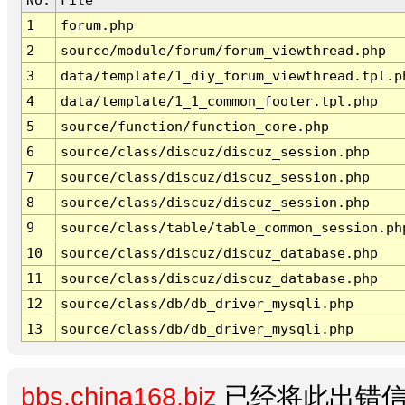
1
forum.php
2
source/module/forum/forum_viewthread.php
3
data/template/1_diy_forum_viewthread.tpl.p
4
data/template/1_1_common_footer.tpl.php
5
source/function/function_core.php
6
source/class/discuz/discuz_session.php
7
source/class/discuz/discuz_session.php
8
source/class/discuz/discuz_session.php
9
source/class/table/table_common_session.ph
10
source/class/discuz/discuz_database.php
11
source/class/discuz/discuz_database.php
12
source/class/db/db_driver_mysqli.php
13
source/class/db/db_driver_mysqli.php
bbs.china168.biz
已经将此出错信