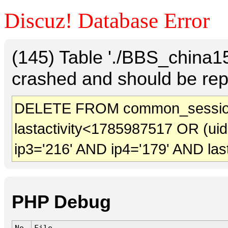
Discuz! Database Error
(145) Table './BBS_china
crashed and should be rep
DELETE FROM common_sessio
lastactivity<1785987517 OR (ui
ip3='216' AND ip4='179' AND las
PHP Debug
No.
File