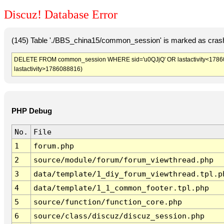
Discuz! Database Error
(145) Table './BBS_china15/common_session' is marked as crash
DELETE FROM common_session WHERE sid='u0QJjQ' OR lastactivity<1786085
lastactivity>1786088816)
PHP Debug
No.
File
1
forum.php
2
source/module/forum/forum_viewthread.php
3
data/template/1_diy_forum_viewthread.tpl.p
4
data/template/1_1_common_footer.tpl.php
5
source/function/function_core.php
6
source/class/discuz/discuz_session.php