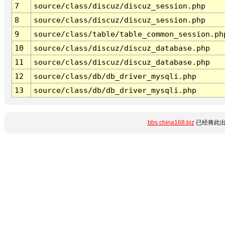
7
source/class/discuz/discuz_session.php
8
source/class/discuz/discuz_session.php
9
source/class/table/table_common_session.ph
10
source/class/discuz/discuz_database.php
11
source/class/discuz/discuz_database.php
12
source/class/db/db_driver_mysqli.php
13
source/class/db/db_driver_mysqli.php
bbs.china168.biz
已经将此出