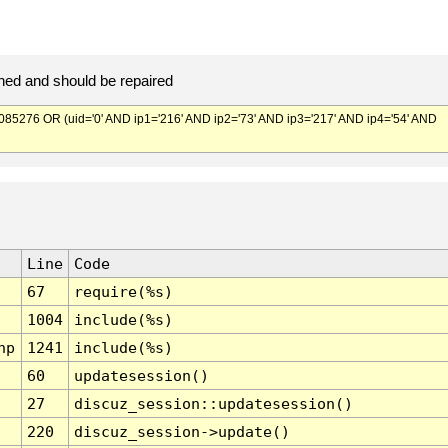
ed and should be repaired
276 OR (uid='0' AND ip1='216' AND ip2='73' AND ip3='217' AND ip4='54' AND
Line
Code
67
require(%s)
1004
include(%s)
hp
1241
include(%s)
60
updatesession()
27
discuz_session::updatesession()
220
discuz_session->update()