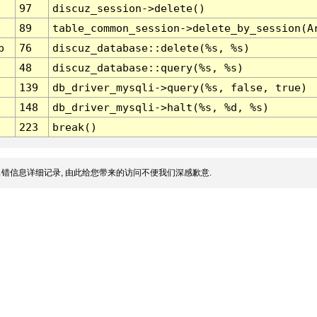
97
discuz_session->delete()
89
table_common_session->delete_by_session(A
p
76
discuz_database::delete(%s, %s)
48
discuz_database::query(%s, %s)
139
db_driver_mysqli->query(%s, false, true)
148
db_driver_mysqli->halt(%s, %d, %s)
223
break()
错信息详细记录, 由此给您带来的访问不便我们深感歉意.