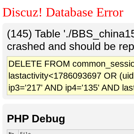
Discuz! Database Error
(145) Table './BBS_china
crashed and should be rep
DELETE FROM common_sessio
lastactivity<1786093697 OR (ui
ip3='217' AND ip4='135' AND las
PHP Debug
No.
File