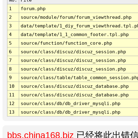
1
forum.php
2
source/module/forum/forum_viewthread.php
3
data/template/1_diy_forum_viewthread.tpl.p
4
data/template/1_1_common_footer.tpl.php
5
source/function/function_core.php
6
source/class/discuz/discuz_session.php
7
source/class/discuz/discuz_session.php
8
source/class/discuz/discuz_session.php
9
source/class/table/table_common_session.ph
10
source/class/discuz/discuz_database.php
11
source/class/discuz/discuz_database.php
12
source/class/db/db_driver_mysqli.php
13
source/class/db/db_driver_mysqli.php
bbs.china168.biz
已经将此出错信