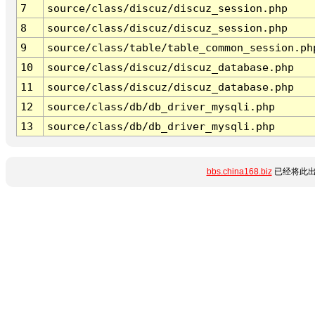
7
source/class/discuz/discuz_session.php
8
source/class/discuz/discuz_session.php
9
source/class/table/table_common_session.ph
10
source/class/discuz/discuz_database.php
11
source/class/discuz/discuz_database.php
12
source/class/db/db_driver_mysqli.php
13
source/class/db/db_driver_mysqli.php
bbs.china168.biz
已经将此出