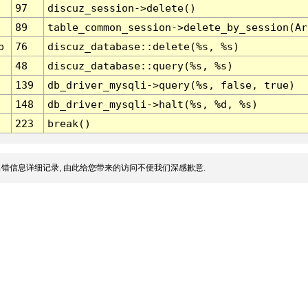
97
discuz_session->delete()
89
table_common_session->delete_by_session(Ar
p
76
discuz_database::delete(%s, %s)
48
discuz_database::query(%s, %s)
139
db_driver_mysqli->query(%s, false, true)
148
db_driver_mysqli->halt(%s, %d, %s)
223
break()
错信息详细记录, 由此给您带来的访问不便我们深感歉意.