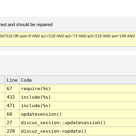
ed and should be repaired
316 OR (uid='0' AND ip1='216' AND ip2='73' AND ip3='216' AND ip4='109' AND
Line
Code
67
require(%s)
432
include(%s)
471
include(%s)
60
updatesession()
27
discuz_session::updatesession()
220
discuz_session->update()