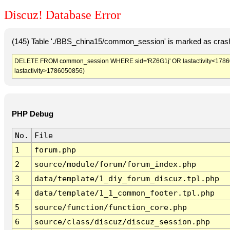
Discuz! Database Error
(145) Table './BBS_china15/common_session' is marked as crash
DELETE FROM common_session WHERE sid='RZ6G1j' OR lastactivity<1786047
lastactivity>1786050856)
PHP Debug
No.
File
1
forum.php
2
source/module/forum/forum_index.php
3
data/template/1_diy_forum_discuz.tpl.php
4
data/template/1_1_common_footer.tpl.php
5
source/function/function_core.php
6
source/class/discuz/discuz_session.php