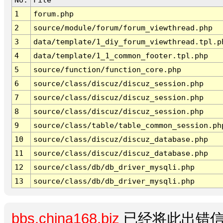
1
forum.php
2
source/module/forum/forum_viewthread.php
3
data/template/1_diy_forum_viewthread.tpl.p
4
data/template/1_1_common_footer.tpl.php
5
source/function/function_core.php
6
source/class/discuz/discuz_session.php
7
source/class/discuz/discuz_session.php
8
source/class/discuz/discuz_session.php
9
source/class/table/table_common_session.ph
10
source/class/discuz/discuz_database.php
11
source/class/discuz/discuz_database.php
12
source/class/db/db_driver_mysqli.php
13
source/class/db/db_driver_mysqli.php
bbs.china168.biz
已经将此出错信