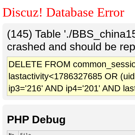
Discuz! Database Error
(145) Table './BBS_china
crashed and should be rep
DELETE FROM common_sessio
lastactivity<1786327685 OR (ui
ip3='216' AND ip4='201' AND las
PHP Debug
No.
File