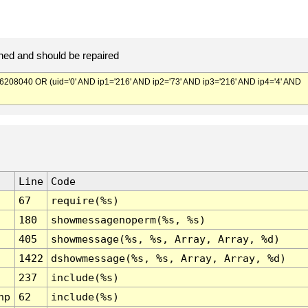
ed and should be repaired
040 OR (uid='0' AND ip1='216' AND ip2='73' AND ip3='216' AND ip4='4' AND
Line
Code
67
require(%s)
180
showmessagenoperm(%s, %s)
405
showmessage(%s, %s, Array, Array, %d)
1422
dshowmessage(%s, %s, Array, Array, %d)
237
include(%s)
hp
62
include(%s)