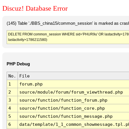
Discuz! Database Error
(145) Table './BBS_china15/common_session' is marked as crash
DELETE FROM common_session WHERE sid='PHUR9u' OR lastactivity<1786208
lastactivity>1786211580)
PHP Debug
No.
File
1
forum.php
2
source/module/forum/forum_viewthread.php
3
source/function/function_forum.php
4
source/function/function_core.php
5
source/function/function_message.php
6
data/template/1_1_common_showmessage.tpl.p