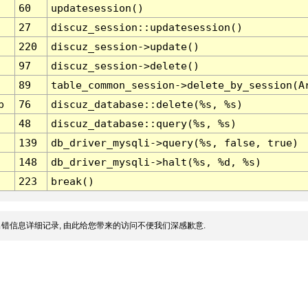
60
updatesession()
27
discuz_session::updatesession()
220
discuz_session->update()
97
discuz_session->delete()
89
table_common_session->delete_by_session(A
p
76
discuz_database::delete(%s, %s)
48
discuz_database::query(%s, %s)
139
db_driver_mysqli->query(%s, false, true)
148
db_driver_mysqli->halt(%s, %d, %s)
223
break()
错信息详细记录, 由此给您带来的访问不便我们深感歉意.