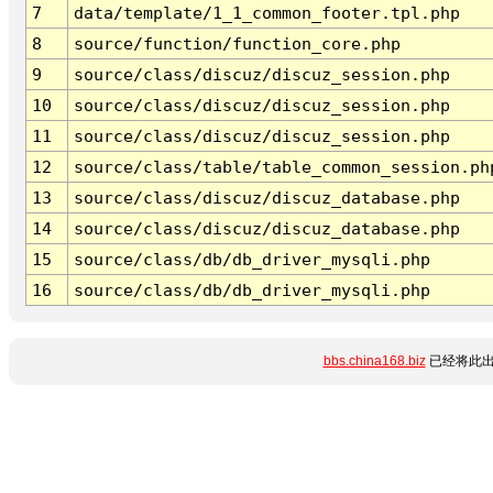
7
data/template/1_1_common_footer.tpl.php
8
source/function/function_core.php
9
source/class/discuz/discuz_session.php
10
source/class/discuz/discuz_session.php
11
source/class/discuz/discuz_session.php
12
source/class/table/table_common_session.ph
13
source/class/discuz/discuz_database.php
14
source/class/discuz/discuz_database.php
15
source/class/db/db_driver_mysqli.php
16
source/class/db/db_driver_mysqli.php
bbs.china168.biz
已经将此出