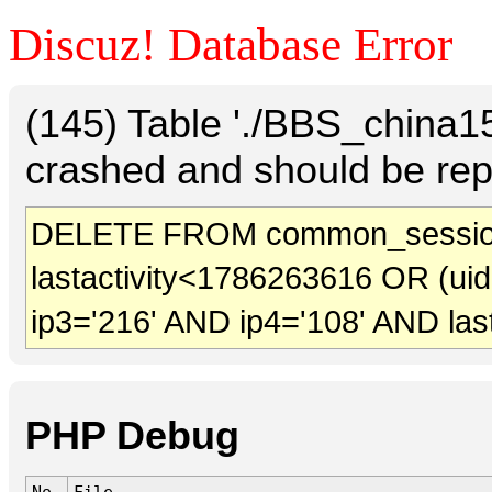
Discuz! Database Error
(145) Table './BBS_china
crashed and should be rep
DELETE FROM common_session
lastactivity<1786263616 OR (ui
ip3='216' AND ip4='108' AND las
PHP Debug
No.
File