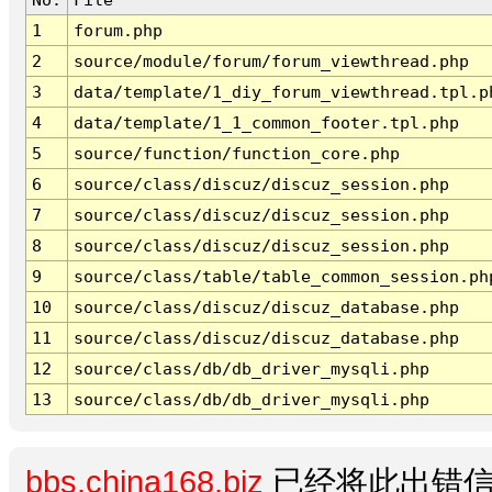
1
forum.php
2
source/module/forum/forum_viewthread.php
3
data/template/1_diy_forum_viewthread.tpl.p
4
data/template/1_1_common_footer.tpl.php
5
source/function/function_core.php
6
source/class/discuz/discuz_session.php
7
source/class/discuz/discuz_session.php
8
source/class/discuz/discuz_session.php
9
source/class/table/table_common_session.ph
10
source/class/discuz/discuz_database.php
11
source/class/discuz/discuz_database.php
12
source/class/db/db_driver_mysqli.php
13
source/class/db/db_driver_mysqli.php
bbs.china168.biz
已经将此出错信