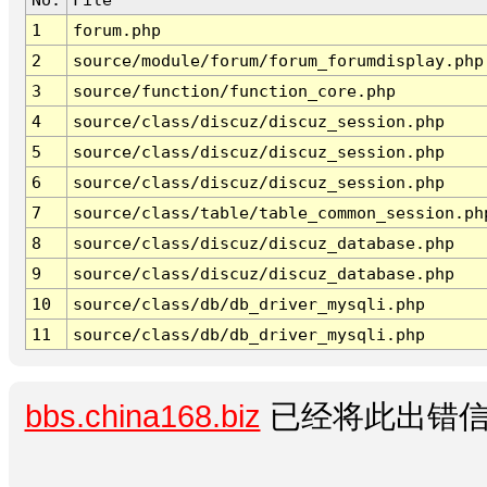
1
forum.php
2
source/module/forum/forum_forumdisplay.php
3
source/function/function_core.php
4
source/class/discuz/discuz_session.php
5
source/class/discuz/discuz_session.php
6
source/class/discuz/discuz_session.php
7
source/class/table/table_common_session.ph
8
source/class/discuz/discuz_database.php
9
source/class/discuz/discuz_database.php
10
source/class/db/db_driver_mysqli.php
11
source/class/db/db_driver_mysqli.php
bbs.china168.biz
已经将此出错信