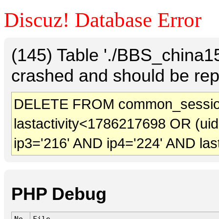
Discuz! Database Error
(145) Table './BBS_china
crashed and should be rep
DELETE FROM common_session
lastactivity<1786217698 OR (ui
ip3='216' AND ip4='224' AND las
PHP Debug
No.
File