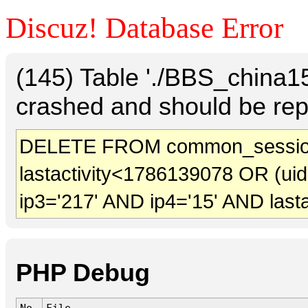
Discuz! Database Error
(145) Table './BBS_china
crashed and should be rep
DELETE FROM common_session
lastactivity<1786139078 OR (ui
ip3='217' AND ip4='15' AND last
PHP Debug
No.
File