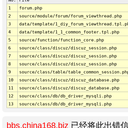
1
forum.php
2
source/module/forum/forum_viewthread.php
3
data/template/1_diy_forum_viewthread.tpl.p
4
data/template/1_1_common_footer.tpl.php
5
source/function/function_core.php
6
source/class/discuz/discuz_session.php
7
source/class/discuz/discuz_session.php
8
source/class/discuz/discuz_session.php
9
source/class/table/table_common_session.ph
10
source/class/discuz/discuz_database.php
11
source/class/discuz/discuz_database.php
12
source/class/db/db_driver_mysqli.php
13
source/class/db/db_driver_mysqli.php
bbs.china168.biz
已经将此出错信