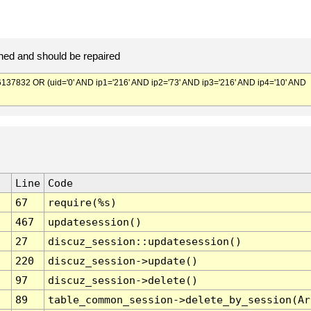
ed and should be repaired
832 OR (uid='0' AND ip1='216' AND ip2='73' AND ip3='216' AND ip4='10' AND
Line
Code
67
require(%s)
467
updatesession()
27
discuz_session::updatesession()
220
discuz_session->update()
97
discuz_session->delete()
89
table_common_session->delete_by_session(Ar