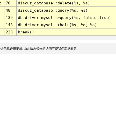
p
76
discuz_database::delete(%s, %s)
48
discuz_database::query(%s, %s)
139
db_driver_mysqli->query(%s, false, true)
148
db_driver_mysqli->halt(%s, %d, %s)
223
break()
错信息详细记录, 由此给您带来的访问不便我们深感歉意.