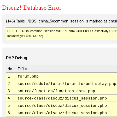
Discuz! Database Error
(145) Table './BBS_china15/common_session' is marked as crash
DELETE FROM common_session WHERE sid='T3HFPn' OR lastactivity<1786137
lastactivity>1786141372)
PHP Debug
No.
File
1
forum.php
2
source/module/forum/forum_forumdisplay.php
3
source/function/function_core.php
4
source/class/discuz/discuz_session.php
5
source/class/discuz/discuz_session.php
6
source/class/discuz/discuz_session.php