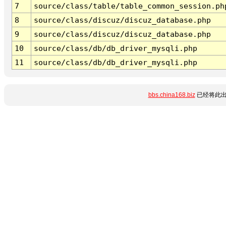
7
source/class/table/table_common_session.ph
8
source/class/discuz/discuz_database.php
9
source/class/discuz/discuz_database.php
10
source/class/db/db_driver_mysqli.php
11
source/class/db/db_driver_mysqli.php
bbs.china168.biz
已经将此出