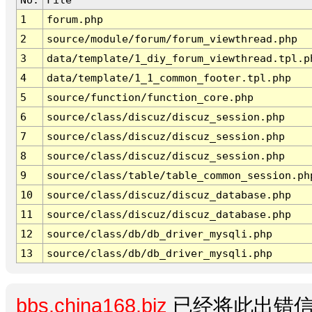
1
forum.php
2
source/module/forum/forum_viewthread.php
3
data/template/1_diy_forum_viewthread.tpl.p
4
data/template/1_1_common_footer.tpl.php
5
source/function/function_core.php
6
source/class/discuz/discuz_session.php
7
source/class/discuz/discuz_session.php
8
source/class/discuz/discuz_session.php
9
source/class/table/table_common_session.ph
10
source/class/discuz/discuz_database.php
11
source/class/discuz/discuz_database.php
12
source/class/db/db_driver_mysqli.php
13
source/class/db/db_driver_mysqli.php
bbs.china168.biz
已经将此出错信