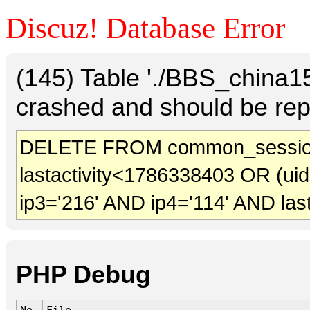
Discuz! Database Error
(145) Table './BBS_china
crashed and should be rep
DELETE FROM common_session
lastactivity<1786338403 OR (ui
ip3='216' AND ip4='114' AND las
PHP Debug
No.
File