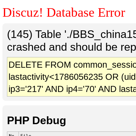
Discuz! Database Error
(145) Table './BBS_china
crashed and should be rep
DELETE FROM common_sessio
lastactivity<1786056235 OR (ui
ip3='217' AND ip4='70' AND last
PHP Debug
No.
File