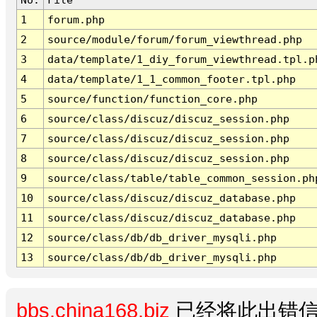
1
forum.php
2
source/module/forum/forum_viewthread.php
3
data/template/1_diy_forum_viewthread.tpl.p
4
data/template/1_1_common_footer.tpl.php
5
source/function/function_core.php
6
source/class/discuz/discuz_session.php
7
source/class/discuz/discuz_session.php
8
source/class/discuz/discuz_session.php
9
source/class/table/table_common_session.ph
10
source/class/discuz/discuz_database.php
11
source/class/discuz/discuz_database.php
12
source/class/db/db_driver_mysqli.php
13
source/class/db/db_driver_mysqli.php
bbs.china168.biz
已经将此出错信