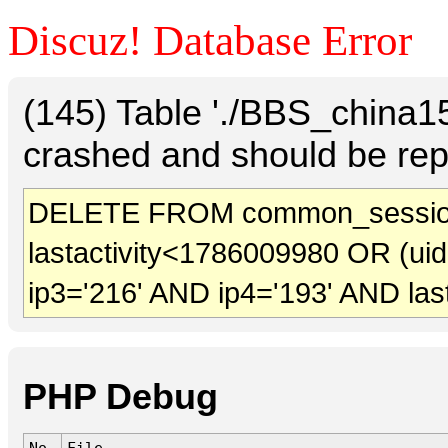
Discuz! Database Error
(145) Table './BBS_china
crashed and should be rep
DELETE FROM common_sessio
lastactivity<1786009980 OR (ui
ip3='216' AND ip4='193' AND las
PHP Debug
No.
File