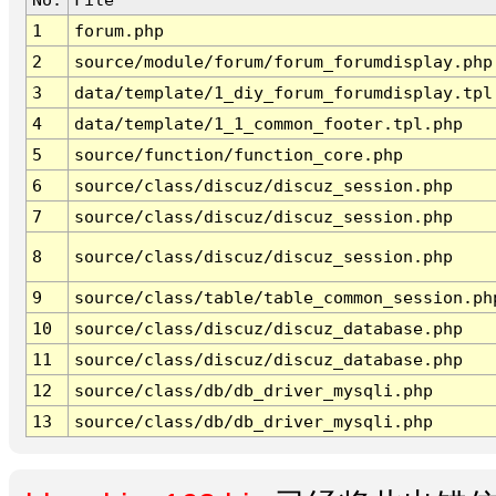
1
forum.php
2
source/module/forum/forum_forumdisplay.php
3
data/template/1_diy_forum_forumdisplay.tpl
4
data/template/1_1_common_footer.tpl.php
5
source/function/function_core.php
6
source/class/discuz/discuz_session.php
7
source/class/discuz/discuz_session.php
8
source/class/discuz/discuz_session.php
9
source/class/table/table_common_session.ph
10
source/class/discuz/discuz_database.php
11
source/class/discuz/discuz_database.php
12
source/class/db/db_driver_mysqli.php
13
source/class/db/db_driver_mysqli.php