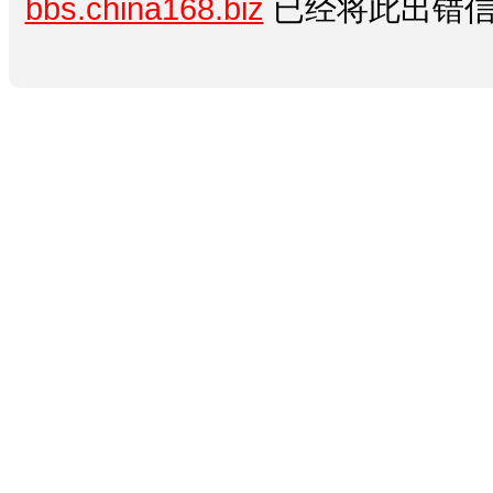
bbs.china168.biz
已经将此出错信