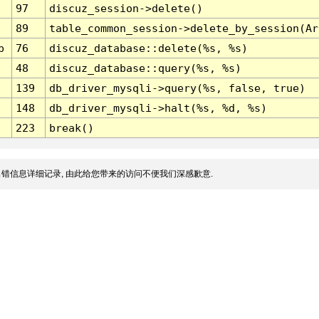
97
discuz_session->delete()
89
table_common_session->delete_by_session(Ar
p
76
discuz_database::delete(%s, %s)
48
discuz_database::query(%s, %s)
139
db_driver_mysqli->query(%s, false, true)
148
db_driver_mysqli->halt(%s, %d, %s)
223
break()
错信息详细记录, 由此给您带来的访问不便我们深感歉意.