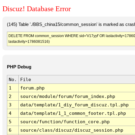
Discuz! Database Error
(145) Table './BBS_china15/common_session' is marked as crash
DELETE FROM common_session WHERE sid='V17yyf' OR lastactivity<1786077
lastactivity>1786081516)
PHP Debug
No.
File
1
forum.php
2
source/module/forum/forum_index.php
3
data/template/1_diy_forum_discuz.tpl.php
4
data/template/1_1_common_footer.tpl.php
5
source/function/function_core.php
6
source/class/discuz/discuz_session.php