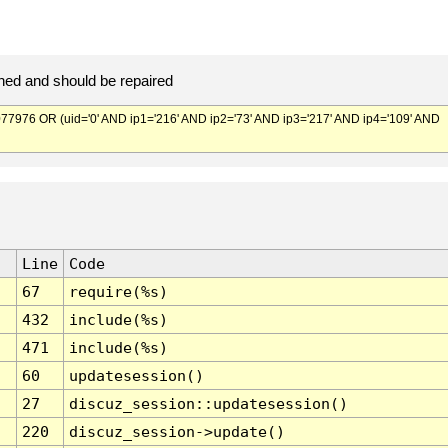
ed and should be repaired
976 OR (uid='0' AND ip1='216' AND ip2='73' AND ip3='217' AND ip4='109' AND
Line
Code
67
require(%s)
432
include(%s)
471
include(%s)
60
updatesession()
27
discuz_session::updatesession()
220
discuz_session->update()