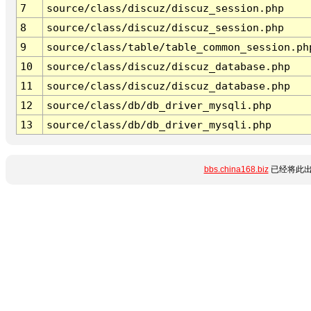
7
source/class/discuz/discuz_session.php
8
source/class/discuz/discuz_session.php
9
source/class/table/table_common_session.ph
10
source/class/discuz/discuz_database.php
11
source/class/discuz/discuz_database.php
12
source/class/db/db_driver_mysqli.php
13
source/class/db/db_driver_mysqli.php
bbs.china168.biz
已经将此出