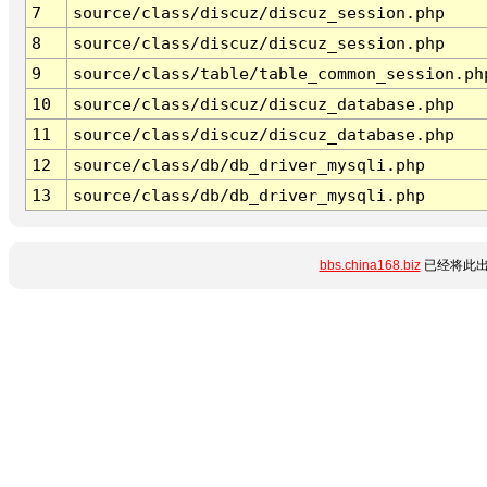
7
source/class/discuz/discuz_session.php
8
source/class/discuz/discuz_session.php
9
source/class/table/table_common_session.ph
10
source/class/discuz/discuz_database.php
11
source/class/discuz/discuz_database.php
12
source/class/db/db_driver_mysqli.php
13
source/class/db/db_driver_mysqli.php
bbs.china168.biz
已经将此出