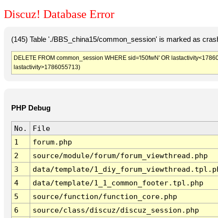
Discuz! Database Error
(145) Table './BBS_china15/common_session' is marked as crash
DELETE FROM common_session WHERE sid='l50fwN' OR lastactivity<1786052
lastactivity>1786055713)
PHP Debug
No.
File
1
forum.php
2
source/module/forum/forum_viewthread.php
3
data/template/1_diy_forum_viewthread.tpl.p
4
data/template/1_1_common_footer.tpl.php
5
source/function/function_core.php
6
source/class/discuz/discuz_session.php