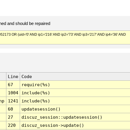
ed and should be repaired
173 OR (uid='0' AND ip1='216' AND ip2='73' AND ip3='217' AND ip4='36' AND
Line
Code
67
require(%s)
1004
include(%s)
hp
1241
include(%s)
60
updatesession()
27
discuz_session::updatesession()
220
discuz_session->update()