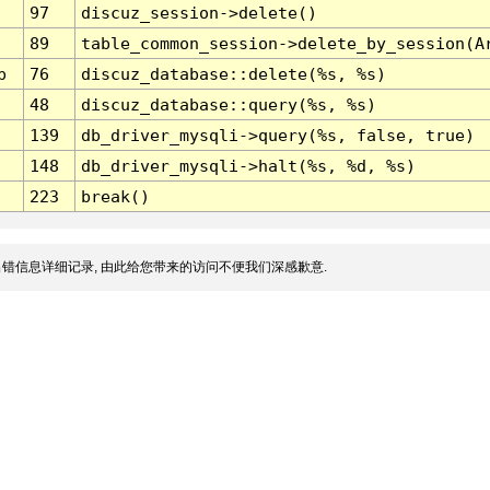
97
discuz_session->delete()
89
table_common_session->delete_by_session(A
p
76
discuz_database::delete(%s, %s)
48
discuz_database::query(%s, %s)
139
db_driver_mysqli->query(%s, false, true)
148
db_driver_mysqli->halt(%s, %d, %s)
223
break()
错信息详细记录, 由此给您带来的访问不便我们深感歉意.