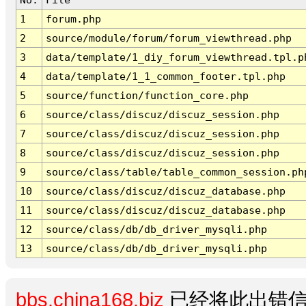
1
forum.php
2
source/module/forum/forum_viewthread.php
3
data/template/1_diy_forum_viewthread.tpl.p
4
data/template/1_1_common_footer.tpl.php
5
source/function/function_core.php
6
source/class/discuz/discuz_session.php
7
source/class/discuz/discuz_session.php
8
source/class/discuz/discuz_session.php
9
source/class/table/table_common_session.ph
10
source/class/discuz/discuz_database.php
11
source/class/discuz/discuz_database.php
12
source/class/db/db_driver_mysqli.php
13
source/class/db/db_driver_mysqli.php
bbs.china168.biz
已经将此出错信