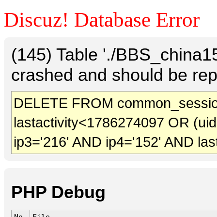
Discuz! Database Error
(145) Table './BBS_china
crashed and should be rep
DELETE FROM common_session
lastactivity<1786274097 OR (ui
ip3='216' AND ip4='152' AND las
PHP Debug
No.
File