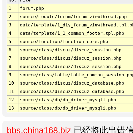
1
forum.php
2
source/module/forum/forum_viewthread.php
3
data/template/1_diy_forum_viewthread.tpl.p
4
data/template/1_1_common_footer.tpl.php
5
source/function/function_core.php
6
source/class/discuz/discuz_session.php
7
source/class/discuz/discuz_session.php
8
source/class/discuz/discuz_session.php
9
source/class/table/table_common_session.ph
10
source/class/discuz/discuz_database.php
11
source/class/discuz/discuz_database.php
12
source/class/db/db_driver_mysqli.php
13
source/class/db/db_driver_mysqli.php
bbs.china168.biz
已经将此出错信