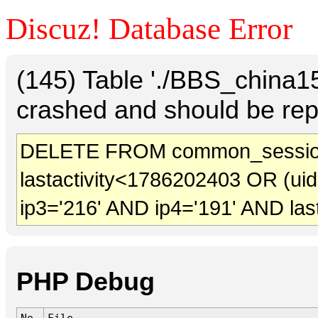
Discuz! Database Error
(145) Table './BBS_china
crashed and should be rep
DELETE FROM common_sessio
lastactivity<1786202403 OR (ui
ip3='216' AND ip4='191' AND las
PHP Debug
No.
File