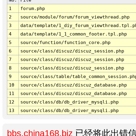
1
forum.php
2
source/module/forum/forum_viewthread.php
3
data/template/1_diy_forum_viewthread.tpl.p
4
data/template/1_1_common_footer.tpl.php
5
source/function/function_core.php
6
source/class/discuz/discuz_session.php
7
source/class/discuz/discuz_session.php
8
source/class/discuz/discuz_session.php
9
source/class/table/table_common_session.ph
10
source/class/discuz/discuz_database.php
11
source/class/discuz/discuz_database.php
12
source/class/db/db_driver_mysqli.php
13
source/class/db/db_driver_mysqli.php
bbs.china168.biz
已经将此出错信