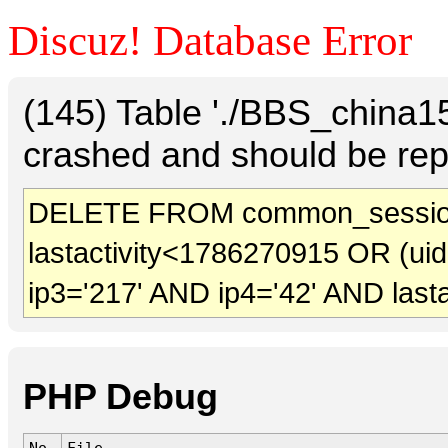
Discuz! Database Error
(145) Table './BBS_china
crashed and should be rep
DELETE FROM common_session
lastactivity<1786270915 OR (ui
ip3='217' AND ip4='42' AND last
PHP Debug
No.
File