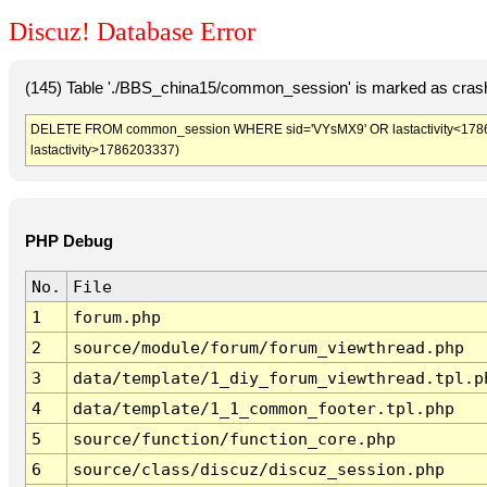
Discuz! Database Error
(145) Table './BBS_china15/common_session' is marked as crash
DELETE FROM common_session WHERE sid='VYsMX9' OR lastactivity<1786199
lastactivity>1786203337)
PHP Debug
No.
File
1
forum.php
2
source/module/forum/forum_viewthread.php
3
data/template/1_diy_forum_viewthread.tpl.p
4
data/template/1_1_common_footer.tpl.php
5
source/function/function_core.php
6
source/class/discuz/discuz_session.php