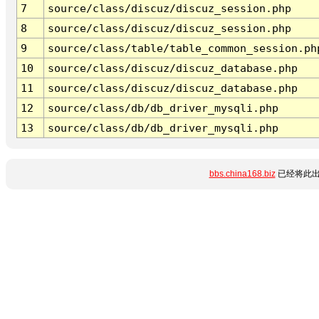
7
source/class/discuz/discuz_session.php
8
source/class/discuz/discuz_session.php
9
source/class/table/table_common_session.ph
10
source/class/discuz/discuz_database.php
11
source/class/discuz/discuz_database.php
12
source/class/db/db_driver_mysqli.php
13
source/class/db/db_driver_mysqli.php
bbs.china168.biz
已经将此出