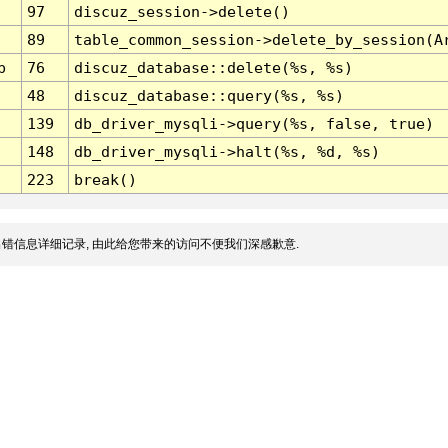
97
discuz_session->delete()
89
table_common_session->delete_by_session(A
p
76
discuz_database::delete(%s, %s)
48
discuz_database::query(%s, %s)
139
db_driver_mysqli->query(%s, false, true)
148
db_driver_mysqli->halt(%s, %d, %s)
223
break()
错信息详细记录, 由此给您带来的访问不便我们深感歉意.