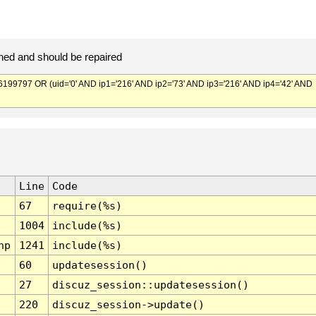
ed and should be repaired
797 OR (uid='0' AND ip1='216' AND ip2='73' AND ip3='216' AND ip4='42' AND
Line
Code
67
require(%s)
1004
include(%s)
hp
1241
include(%s)
60
updatesession()
27
discuz_session::updatesession()
220
discuz_session->update()