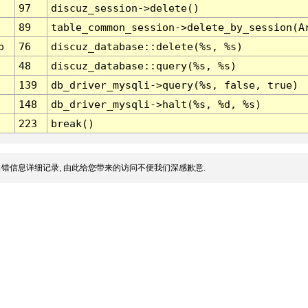
97
discuz_session->delete()
89
table_common_session->delete_by_session(A
p
76
discuz_database::delete(%s, %s)
48
discuz_database::query(%s, %s)
139
db_driver_mysqli->query(%s, false, true)
148
db_driver_mysqli->halt(%s, %d, %s)
223
break()
错信息详细记录, 由此给您带来的访问不便我们深感歉意.