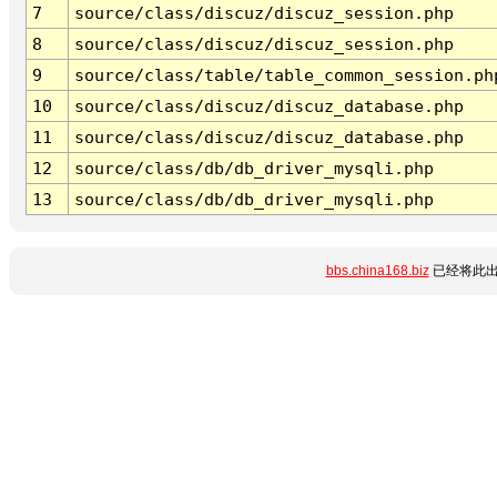
7
source/class/discuz/discuz_session.php
8
source/class/discuz/discuz_session.php
9
source/class/table/table_common_session.ph
10
source/class/discuz/discuz_database.php
11
source/class/discuz/discuz_database.php
12
source/class/db/db_driver_mysqli.php
13
source/class/db/db_driver_mysqli.php
bbs.china168.biz
已经将此出