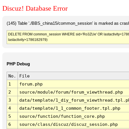
Discuz! Database Error
(145) Table './BBS_china15/common_session' is marked as crash
DELETE FROM common_session WHERE sid='Ro3ZUe' OR lastactivity<1786179
lastactivity>1786182979)
PHP Debug
No.
File
1
forum.php
2
source/module/forum/forum_viewthread.php
3
data/template/1_diy_forum_viewthread.tpl.p
4
data/template/1_1_common_footer.tpl.php
5
source/function/function_core.php
6
source/class/discuz/discuz_session.php