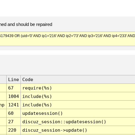
ed and should be repaired
439 OR (uid='0' AND ip1='216' AND ip2='73' AND ip3='216' AND ip4='233' AN
Line
Code
67
require(%s)
1004
include(%s)
hp
1241
include(%s)
60
updatesession()
27
discuz_session::updatesession()
220
discuz_session->update()