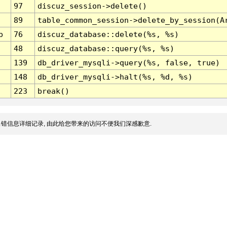
97
discuz_session->delete()
89
table_common_session->delete_by_session(A
p
76
discuz_database::delete(%s, %s)
48
discuz_database::query(%s, %s)
139
db_driver_mysqli->query(%s, false, true)
148
db_driver_mysqli->halt(%s, %d, %s)
223
break()
错信息详细记录, 由此给您带来的访问不便我们深感歉意.