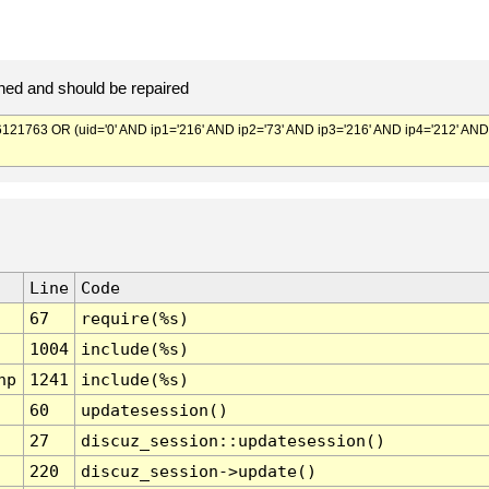
ed and should be repaired
763 OR (uid='0' AND ip1='216' AND ip2='73' AND ip3='216' AND ip4='212' AND
Line
Code
67
require(%s)
1004
include(%s)
hp
1241
include(%s)
60
updatesession()
27
discuz_session::updatesession()
220
discuz_session->update()