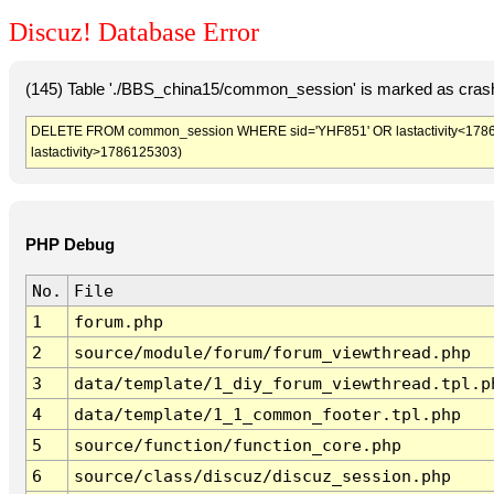
Discuz! Database Error
(145) Table './BBS_china15/common_session' is marked as crash
DELETE FROM common_session WHERE sid='YHF851' OR lastactivity<1786121
lastactivity>1786125303)
PHP Debug
No.
File
1
forum.php
2
source/module/forum/forum_viewthread.php
3
data/template/1_diy_forum_viewthread.tpl.p
4
data/template/1_1_common_footer.tpl.php
5
source/function/function_core.php
6
source/class/discuz/discuz_session.php