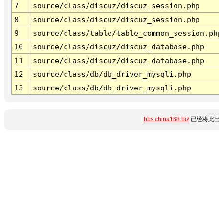
7
source/class/discuz/discuz_session.php
8
source/class/discuz/discuz_session.php
9
source/class/table/table_common_session.ph
10
source/class/discuz/discuz_database.php
11
source/class/discuz/discuz_database.php
12
source/class/db/db_driver_mysqli.php
13
source/class/db/db_driver_mysqli.php
bbs.china168.biz
已经将此出