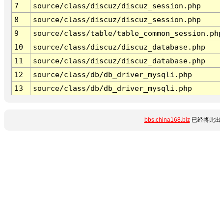
7
source/class/discuz/discuz_session.php
8
source/class/discuz/discuz_session.php
9
source/class/table/table_common_session.ph
10
source/class/discuz/discuz_database.php
11
source/class/discuz/discuz_database.php
12
source/class/db/db_driver_mysqli.php
13
source/class/db/db_driver_mysqli.php
bbs.china168.biz
已经将此出