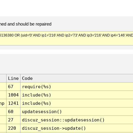
ed and should be repaired
380 OR (uid='0' AND ip1='216' AND ip2='73' AND ip3='216' AND ip4='146' AN
Line
Code
67
require(%s)
1004
include(%s)
hp
1241
include(%s)
60
updatesession()
27
discuz_session::updatesession()
220
discuz_session->update()