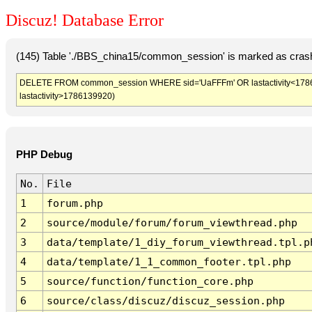
Discuz! Database Error
(145) Table './BBS_china15/common_session' is marked as crash
DELETE FROM common_session WHERE sid='UaFFFm' OR lastactivity<1786136
lastactivity>1786139920)
PHP Debug
No.
File
1
forum.php
2
source/module/forum/forum_viewthread.php
3
data/template/1_diy_forum_viewthread.tpl.p
4
data/template/1_1_common_footer.tpl.php
5
source/function/function_core.php
6
source/class/discuz/discuz_session.php