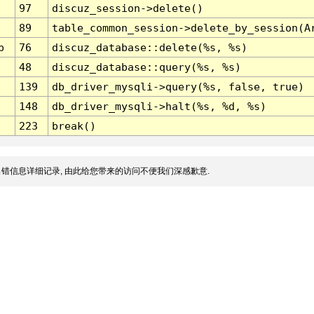
97
discuz_session->delete()
89
table_common_session->delete_by_session(A
p
76
discuz_database::delete(%s, %s)
48
discuz_database::query(%s, %s)
139
db_driver_mysqli->query(%s, false, true)
148
db_driver_mysqli->halt(%s, %d, %s)
223
break()
错信息详细记录, 由此给您带来的访问不便我们深感歉意.